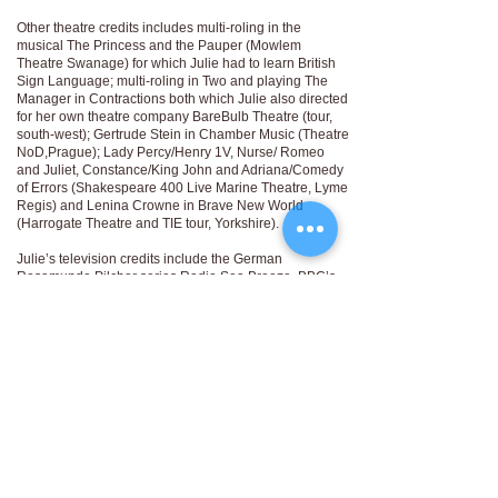
Other theatre credits includes multi-roling in the
musical The Princess and the Pauper (Mowlem
Theatre Swanage) for which Julie had to learn British
Sign Language; multi-roling in Two and playing The
Manager in Contractions both which Julie also directed
for her own theatre company BareBulb Theatre (tour,
south-west); Gertrude Stein in Chamber Music (Theatre
NoD,Prague); Lady Percy/Henry 1V, Nurse/ Romeo
and Juliet, Constance/King John and Adriana/Comedy
of Errors (Shakespeare 400 Live Marine Theatre, Lyme
Regis) and Lenina Crowne in Brave New World
(Harrogate Theatre and TIE tour, Yorkshire).
Julie’s television credits include the German
Rosamunde Pilcher series Radio Sea Breeze, BBC’s
Harbour Lights which was filmed in her home town in
Dorset, and more recently the victim Sally Lawrence in
10 Steps to Murder. Julie has worked on a number of
short films including In My Day, Bear, Blue and Traces.
Julie has a home recording studio for voiceover work
which she proudly built herself over lockdown!
Prior to drama school Julie gained a BA (Hons) in
Graphic Design and worked in the industry for 10 years
in London agencies, and in her role as Creative
Director she headed projects for clients across the