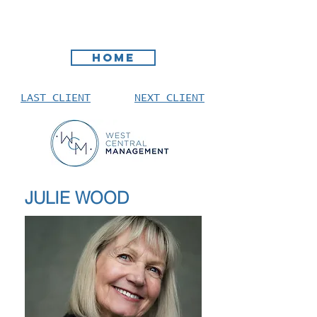
HOME
LAST CLIENT
NEXT CLIENT
JULIE WOOD