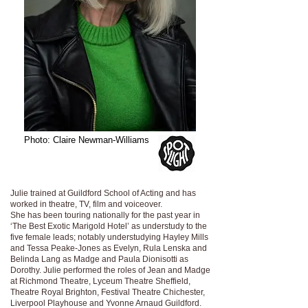
Photo: Claire Newman-Williams
Julie trained at Guildford School of Acting and has
worked in theatre, TV, film and voiceover.
She has been touring nationally for the past year in
‘The Best Exotic Marigold Hotel’ as understudy to the
five female leads; notably understudying Hayley Mills
and Tessa Peake-Jones as Evelyn, Rula Lenska and
Belinda Lang as Madge and Paula Dionisotti as
Dorothy. Julie performed the roles of Jean and Madge
at Richmond Theatre, Lyceum Theatre Sheffield,
Theatre Royal Brighton, Festival Theatre Chichester,
Liverpool Playhouse and Yvonne Arnaud Guildford.