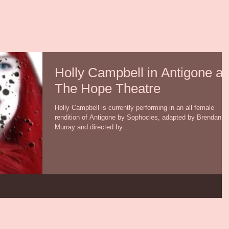
Holly Campbell in Antigone at
The Hope Theatre
Holly Campbell is currently performing in an all female
rendition of Antigone by Sophocles, adapted by Brendan
Murray and directed by...