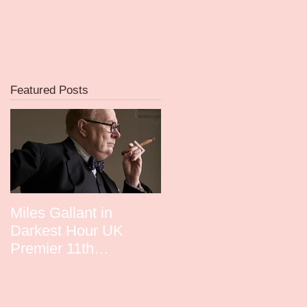
Featured Posts
Miles Gallant in
David Whitney in
Darkest Hour UK
Guardians UK Premie
Premier 11th
December