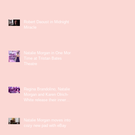
Robert Daoust in Midnight
Miracle
Natalie Morgan in One More
Time at Tristan Bates
Theatre
Regina Brandolino, Natalie
Morgan and Karen Olrich-
White release their inner
Kate Bush
Natalie Morgan moves into a
cozy new pad with eBay