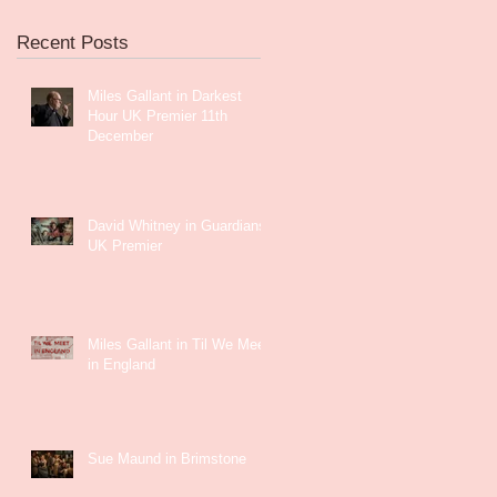
Recent Posts
Miles Gallant in Darkest
Hour UK Premier 11th
December
David Whitney in Guardians
UK Premier
Miles Gallant in Til We Meet
in England
Sue Maund in Brimstone