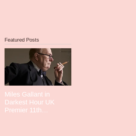
Featured Posts
d
d
Miles Gallant in
David Whitney in
Darkest Hour UK
Guardians UK Premie
Premier 11th
December