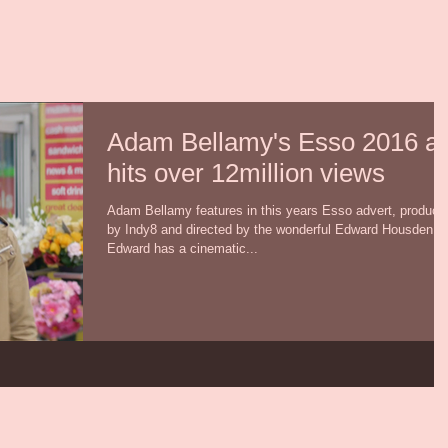
Adam Bellamy's Esso 2016 a
hits over 12million views
Adam Bellamy features in this years Esso advert, produce
by Indy8 and directed by the wonderful Edward Housden.
Edward has a cinematic...