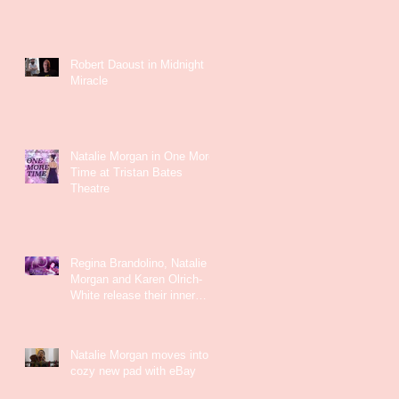
Robert Daoust in Midnight
Miracle
Natalie Morgan in One More
Time at Tristan Bates
Theatre
Regina Brandolino, Natalie
Morgan and Karen Olrich-
White release their inner
Kate Bush
Natalie Morgan moves into a
cozy new pad with eBay