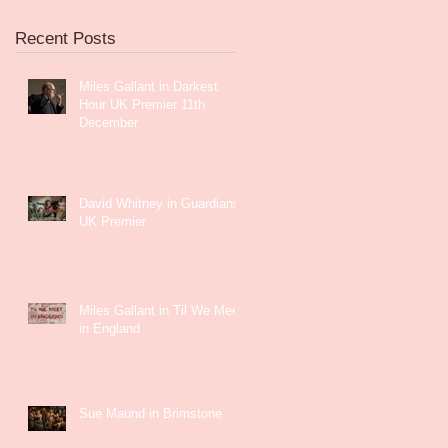
Recent Posts
Miles Gallant in Darkest
Hour UK Premier 11th
December
David Whitney in Guardians
UK Premier
Miles Gallant in Til We Meet
in England
Sue Maund in Brimstone