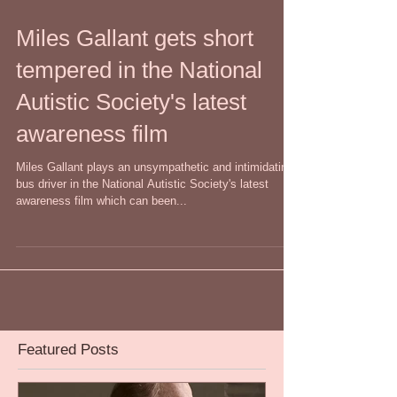
Miles Gallant gets short
tempered in the National
Autistic Society's latest
awareness film
Miles Gallant plays an unsympathetic and intimidating
bus driver in the National Autistic Society's latest
awareness film which can been...
Featured Posts