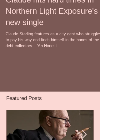
Claude hits hard times in
Northern Light Exposure's
new single
Claude Starling features as a city gent who struggles
to pay his way and finds himself in the hands of the
debt collectors... 'An Honest...
Featured Posts