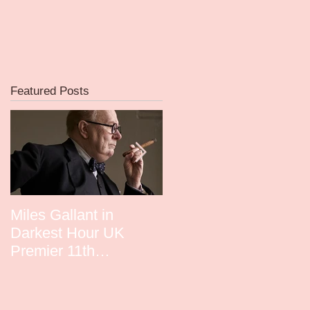
Featured Posts
f
e
Miles Gallant in
David Whitney in
Darkest Hour UK
Guardians UK Premie
Premier 11th
December