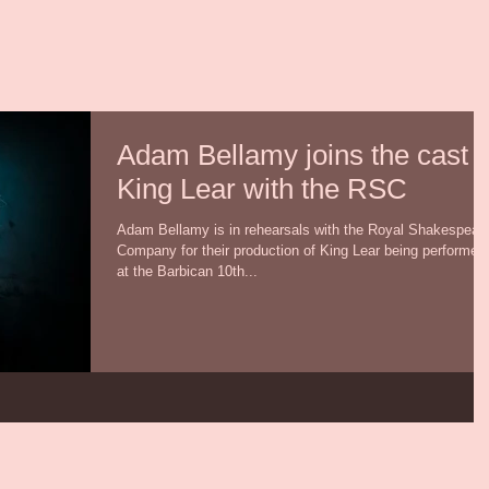
Adam Bellamy joins the cast o
King Lear with the RSC
Adam Bellamy is in rehearsals with the Royal Shakespear
Company for their production of King Lear being performed
at the Barbican 10th...