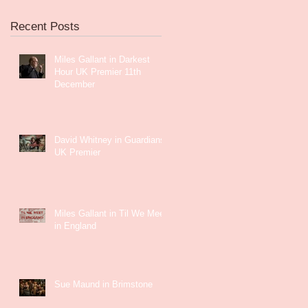
Recent Posts
Miles Gallant in Darkest
Hour UK Premier 11th
December
David Whitney in Guardians
UK Premier
Miles Gallant in Til We Meet
in England
Sue Maund in Brimstone