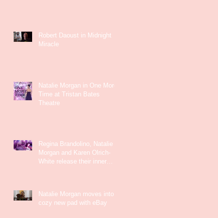
Robert Daoust in Midnight
Miracle
Natalie Morgan in One More
Time at Tristan Bates
Theatre
Regina Brandolino, Natalie
Morgan and Karen Olrich-
White release their inner
Kate Bush
Natalie Morgan moves into a
cozy new pad with eBay