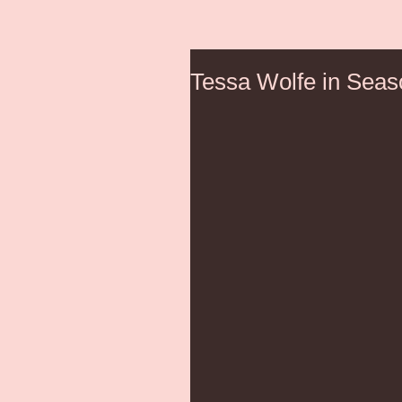
Tessa Wolfe in Seas