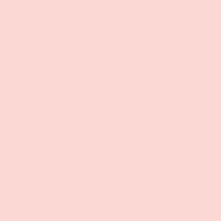
Audiobook
Autistic
BFI
Babrican
Blunderbus
Braine Hownd
Brimstone
Catastrophe
Channel 4
Claude Starling
Co-operatives UK
Commercial
David Whitney
Emma Longthorne
Fringe
Gary Oldman
Guardians
Holly Campbell
Holly Campell
Hounds of love
Karen Olrich-White
Lexie McDougall
London Film Festival
Lost Theatre
Midnight Miracle
Miles Gallant
Murder Mystery
Music Video
Musical Theatre
Natalie Morgan
Natalie Winter
National Autistic Society
New York Film Festival
Northern Light Exposure
One More Time
Orange
RSC
Radio
Regina Brandolino
Robert Daoust
Sue Maund
Tessa Wolfe
The Clue
The Lost City of Z
ThinkTank
Til we meet in England
Tour