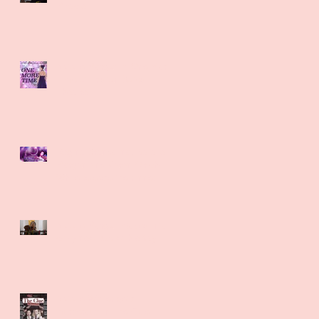
Miracle
Natalie Morgan in One More
Time at Tristan Bates
Theatre
Regina Brandolino, Natalie
Morgan and Karen Olrich-
White release their inner
Kate Bush
Natalie Morgan moves into a
cozy new pad with eBay
Natalie Winter gets
murderous in The Clue