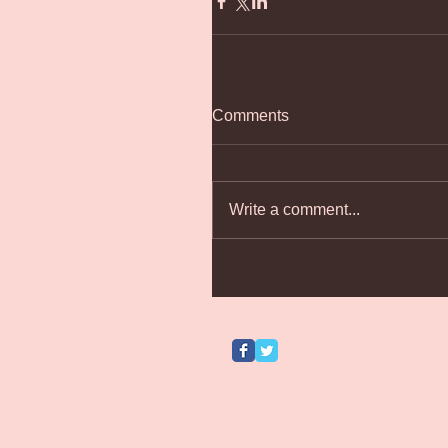
Comments
Write a comment...
Follow Us
Search By Tags
A Christmas Carol
Actor
Adam Bellamy
Amazon
Andrew Baguley
Antigone