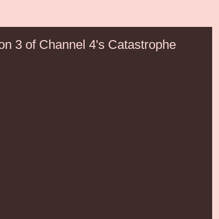
on 3 of Channel 4's Catastrophe