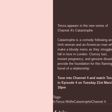
Tessa appears in the new series of 
Channel 4's Catastrophe
Catastrophe is a comedy following an
Irish woman and an American man w
make a bloody mess as they struggle
fall in love in London. Clumsy lust, 
instant pregnancy, and genuine disast
provide the foundation for this flaming
hovel of a relationship
Tune into Channel 4 and watch Tes
in Episode 4 on Tuesday 21st Marc
10pm
Tags:
tv
Tessa Wolfe
Catastrophe
Channel 4