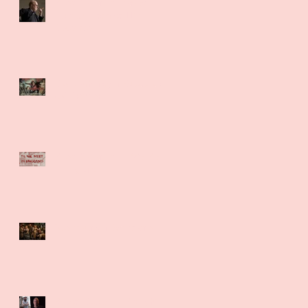
Miles Gallant in Darkest
Hour UK Premier 11th
December
David Whitney in Guardians
UK Premier
Miles Gallant in Til We Meet
in England
Sue Maund in Brimstone
Robert Daoust in Midnight