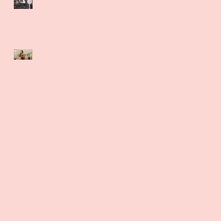
Adam Bellamy rocks the
Banjo with Panasonic