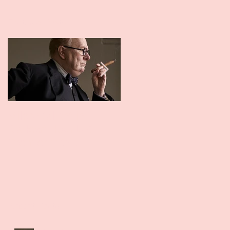
Featured Posts
Miles Gallant in
David Whitney in
Darkest Hour UK
Guardians UK Premie
Premier 11th
December
Recent Posts